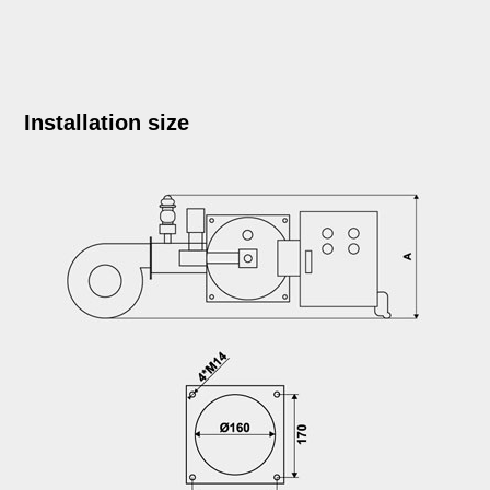
Installation size