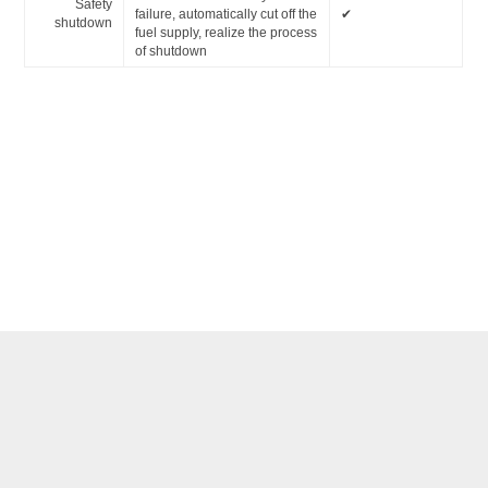
Safety
failure, automatically cut off the
✔
shutdown
fuel supply, realize the process
of shutdown