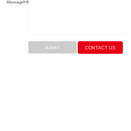
Message：
CONTACT US