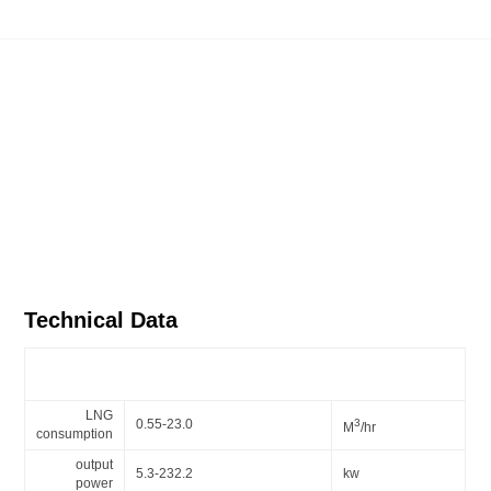
Technical Data
Gas burner series - BX20 mechanical modulation burner
LNG
0.55-23.0
3
M
/hr
consumption
output
5.3-232.2
kw
power