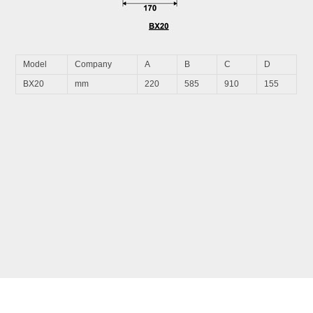
Model
Company
A
B
C
D
BX20
mm
220
585
910
155