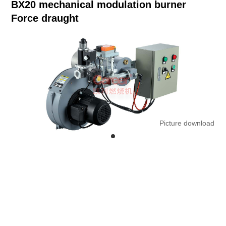
BX20 mechanical modulation burner
Force draught
Picture download