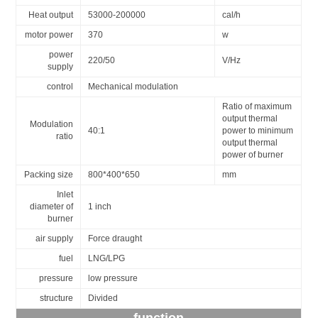
Heat output
53000-200000
cal/h
motor power
370
w
power
220/50
V/Hz
supply
control
Mechanical modulation
Ratio of maximum
output thermal
Modulation
40:1
power to minimum
ratio
output thermal
power of burner
Packing size
800*400*650
mm
Inlet
diameter of
1 inch
burner
air supply
Force draught
fuel
LNG/LPG
pressure
low pressure
structure
Divided