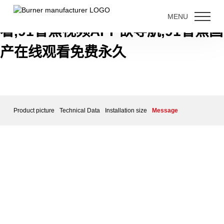
91香蕉短视频下载,91香蕉视频免费
MENU
看,91香蕉视频APP欲导航,91香蕉国
产在线观看免费永久
Product picture
Technical Data
Installation size
Message