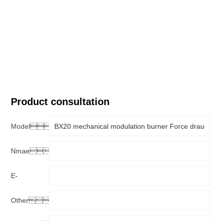
Product consultation
Model：
Nmae：
E-
mail：
Other：