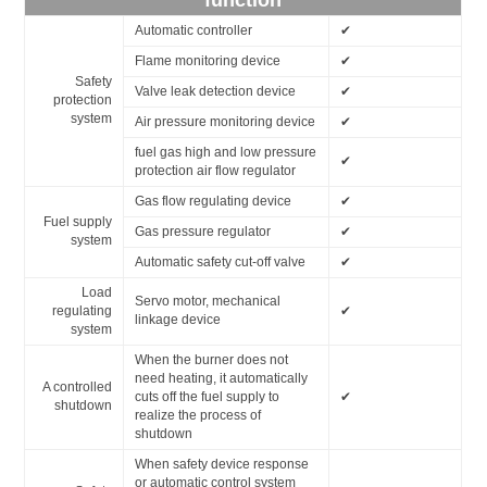
function
Automatic controller
✔
Flame monitoring device
✔
Safety
Valve leak detection device
✔
protection
system
Air pressure monitoring device
✔
fuel gas high and low pressure
✔
protection air flow regulator
Gas flow regulating device
✔
Fuel supply
Gas pressure regulator
✔
system
Automatic safety cut-off valve
✔
Load
Servo motor, mechanical
regulating
✔
linkage device
system
When the burner does not
need heating, it automatically
A controlled
cuts off the fuel supply to
✔
shutdown
realize the process of
shutdown
When safety device response
or automatic control system