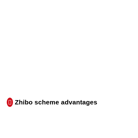
Zhibo scheme advantages