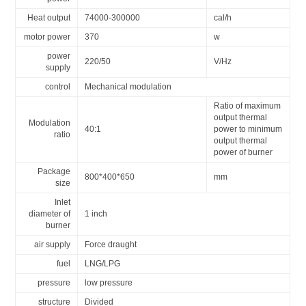
Heat output
74000-300000
cal/h
motor power
370
w
power
220/50
V/Hz
supply
control
Mechanical modulation
Ratio of maximum
output thermal
Modulation
40:1
power to minimum
ratio
output thermal
power of burner
Package
800*400*650
mm
size
Inlet
diameter of
1 inch
burner
air supply
Force draught
fuel
LNG/LPG
pressure
low pressure
structure
Divided