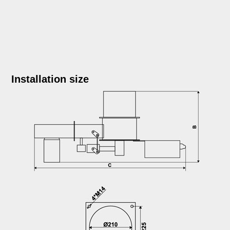
Installation size