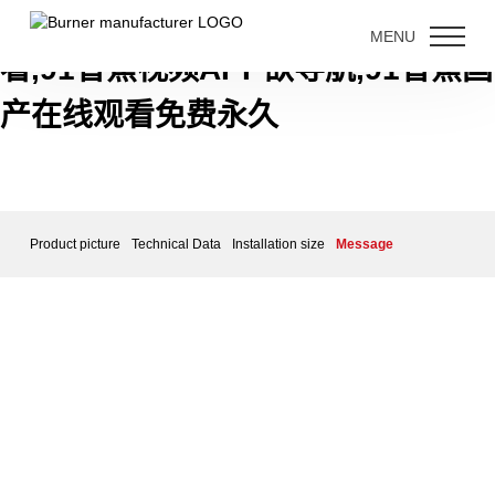
91香蕉短视频下载,91香蕉视频免费
MENU
看,91香蕉视频APP欲导航,91香蕉国
产在线观看免费永久
Product picture
Technical Data
Installation size
Message