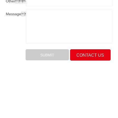
Other：
Message：
CONTACT US