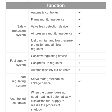
function
Automatic controller
✔
Flame monitoring device
✔
Safety
Valve leak detection device
✔
protection
Air pressure monitoring device
✔
system
fuel gas high and low pressure
protection and air flow
✔
regulator
Gas flow regulating device
✔
Fuel supply
Gas pressure regulator
✔
system
Automatic safety cut-off valve
✔
Load
Servo motor, mechanical
regulating
✔
linkage device
system
When the burner does not
need heating, it automatically
A controlled
cuts off the fuel supply to
✔
shutdown
realize the process of
shutdown