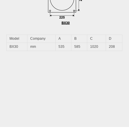
Model
Company
A
B
C
D
BX30
mm
535
585
1020
208