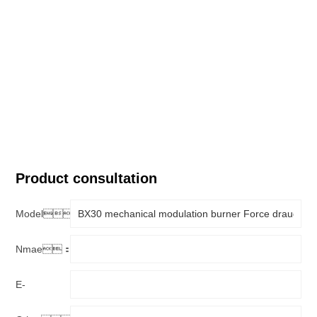
Product consultation
Model：
Nmae：
E-
mail：