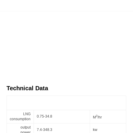
Technical Data
Gas burner series - BX30 mechanical modulation burner
LNG
0.75-34.8
3
M
/hr
consumption
output
7.4-348.3
kw
power