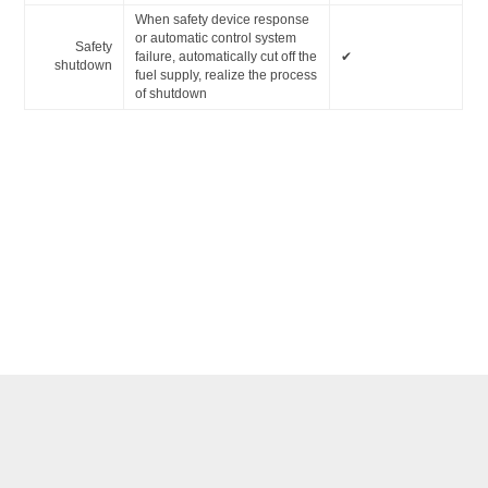
When safety device response
or automatic control system
Safety
failure, automatically cut off the
✔
shutdown
fuel supply, realize the process
of shutdown