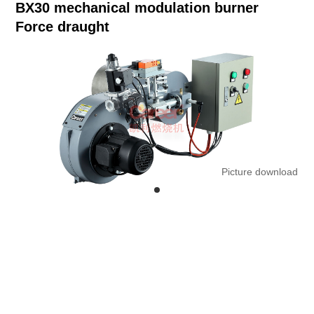
BX30 mechanical modulation burner
Force draught
Picture download